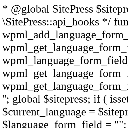
* @global SitePress $sitep
\SitePress::api_hooks */ fu
wpml_add_language_form_fi
wpml_get_language_form_fi
wpml_language_form_field_
wpml_get_language_form_fi
wpml_get_language_form_fi
''; global $sitepress; if ( isse
$current_language = $sitep
$language_form_field = "
"; $language_form_field = apply_filters( 'wpml_language_form_input_field', $language_form_field, $current_language ); } return $language_form_field; } /** * @since unknown * @deprecated 3.2 use 'wpml_element_translation_type' filter instead * * @param int $id * @param string $type * * @return bool|int */ function wpml_get_translation_type( $id, $type = 'post' ) { $translation_type = WPML_ELEMENT_IS_NOT_TRANSLATED; if ( $type == 'post' ) { $translation_type = wpml_post_has_translations( $id ); } // TODO: [WPML 3.3] handle other element types (e.g. taxonomies, strings, etc.) return $translation_type; } /** * @since 3.2 * Accepts the ID and type of an element and returns its translat