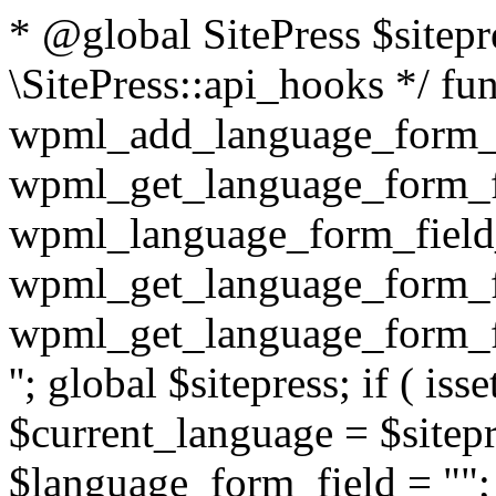
* @global SitePress $sitep
\SitePress::api_hooks */ fu
wpml_add_language_form_fi
wpml_get_language_form_fi
wpml_language_form_field_
wpml_get_language_form_fi
wpml_get_language_form_fi
''; global $sitepress; if ( isse
$current_language = $sitep
$language_form_field = "
"; $language_form_field = apply_filters( 'wpml_language_form_input_field', $language_form_field, $current_language ); } return $language_form_field; } /** * @since unknown * @deprecated 3.2 use 'wpml_element_translation_type' filter instead * * @param int $id * @param string $type * * @return bool|int */ function wpml_get_translation_type( $id, $type = 'post' ) { $translation_type = WPML_ELEMENT_IS_NOT_TRANSLATED; if ( $type == 'post' ) { $translation_type = wpml_post_has_translations( $id ); } // TODO: [WPML 3.3] handle other element types (e.g. taxonomies, strings, etc.) return $translation_type; } /** * @since 3.2 * Accepts the ID and type of an element and returns its translat