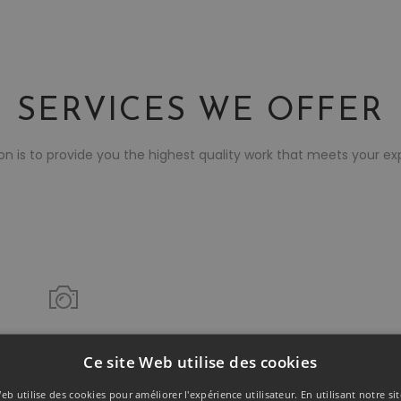
SERVICES WE OFFER
on is to provide you the highest quality work that meets your ex
Featured Offer!
Ce site Web utilise des cookies
PHOTOGRAPHY
eb utilise des cookies pour améliorer l'expérience utilisateur. En utilisant notre s