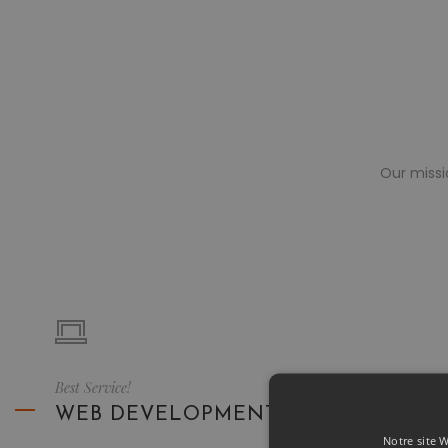
Our missi
Best Service!
WEB DEVELOPMENT
Notre site W