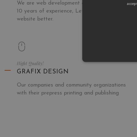
We are web development company with over
accep
10 years of experience, Let we make your next
website better.
Hight Quality!
GRAFIX DESIGN
Our companies and community organizations
with their prepress printing and publishing