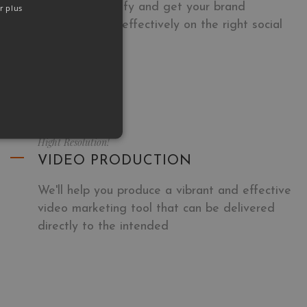
We will demystify and get your brand
r plus
communicating effectively on the right social
networks.
Hight Resolution!
VIDEO PRODUCTION
We'll help you produce a vibrant and effective
video marketing tool that can be delivered
directly to the intended