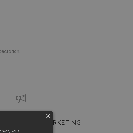
pectation.
×
Suits Everyone!
SOCIAL MARKETING
ite Web, vous