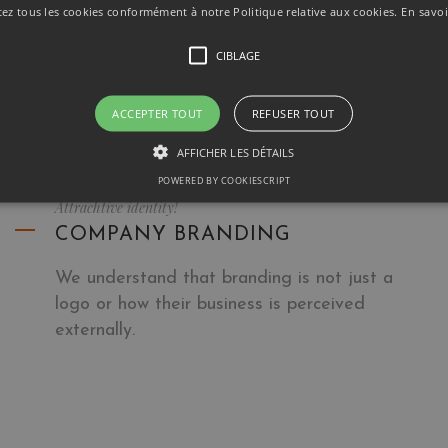
Experienced photographers not only have the
tez tous les cookies conformément à notre Politique relative aux cookies.
En savoi
latest camera gear and lighting equipment at
CIBLAGE
their disposal.
ACCEPTER TOUT
REFUSER TOUT
AFFICHER LES DÉTAILS
POWERED BY COOKIESCRIPT
Attrachtive identity!
COMPANY BRANDING
We understand that branding is not just a
logo or how their business is perceived
externally.