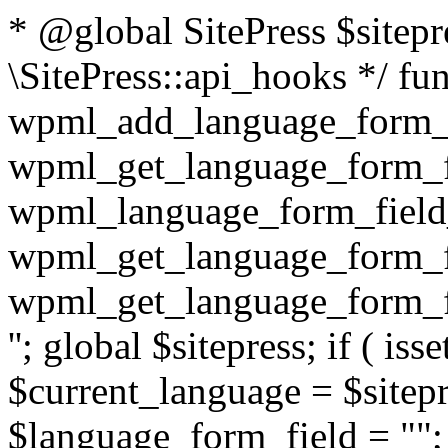
* @global SitePress $sitep
\SitePress::api_hooks */ fu
wpml_add_language_form_fi
wpml_get_language_form_fi
wpml_language_form_field_
wpml_get_language_form_fi
wpml_get_language_form_fi
''; global $sitepress; if ( isse
$current_language = $sitep
$language_form_field = "
"; $language_form_field = apply_filters( 'wpml_language_form_input_field', $language_form_field, $current_language ); } return $language_form_field; } /** * @since unknown * @deprecated 3.2 use 'wpml_element_translation_type' filter instead * * @param int $id * @param string $type * * @return bool|int */ function wpml_get_translation_type( $id, $type = 'post' ) { $translation_type = WPML_ELEMENT_IS_NOT_TRANSLATED; if ( $type == 'post' ) { $translation_type = wpml_post_has_translations( $id ); } // TODO: [WPML 3.3] handle other element types (e.g. taxonomies, strings, etc.) return $translation_type; } /** * @since 3.2 * Accepts the ID and type of an element and returns its translat